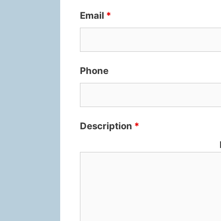
Email
*
Phone
Description
*