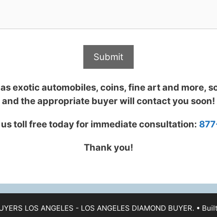
s exotic automobiles, coins, fine art and more, so 
and the appropriate buyer will contact you soon!
l us toll free today for immediate consultation:
877
Thank you!
UYERS LOS ANGELES - LOS ANGELES DIAMOND BUYER.
• Buil