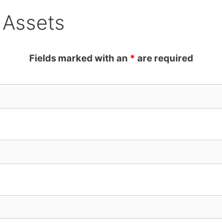
 Assets
Fields marked with an
*
are required