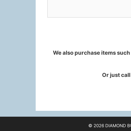
We also purchase items such a
Or just cal
© 2026 DIAMOND B