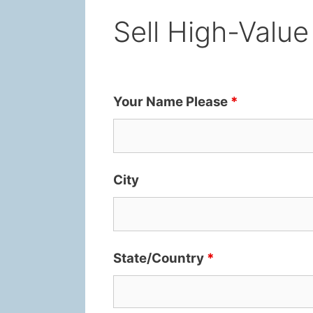
Sell High-Value
Your Name Please
*
City
State/Country
*