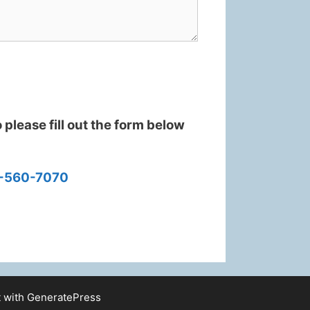
please fill out the form below
-560-7070
t with
GeneratePress