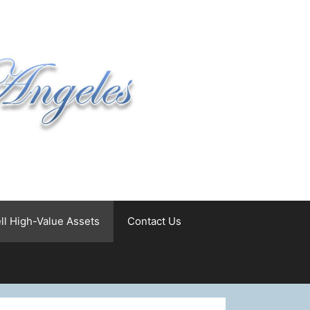
ll High-Value Assets
Contact Us