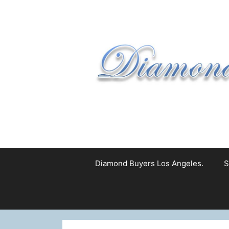
Skip
to
content
Diamond Buyers Los Angeles.
S