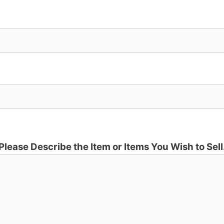
Please Describe the Item or Items You Wish to Sell