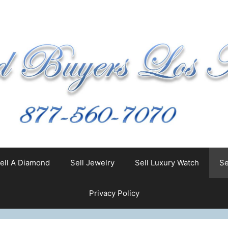
ell A Diamond
Sell Jewelry
Sell Luxury Watch
Se
Privacy Policy